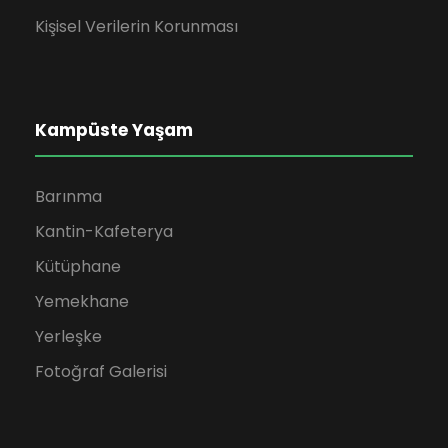
Kişisel Verilerin Korunması
Kampüste Yaşam
Barınma
Kantin-Kafeterya
Kütüphane
Yemekhane
Yerleşke
Fotoğraf Galerisi