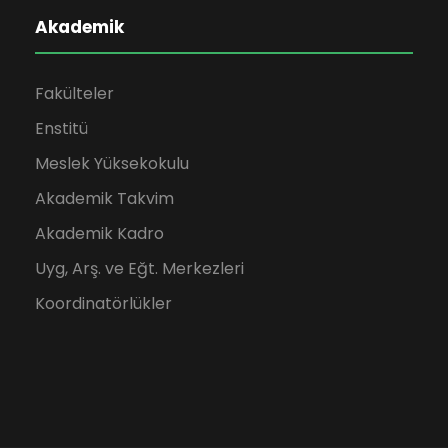
Akademik
Fakülteler
Enstitü
Meslek Yüksekokulu
Akademik Takvim
Akademik Kadro
Uyg, Arş. ve Eğt. Merkezleri
Koordinatörlükler