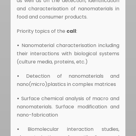
as well as on the detection, identification
and characterisation of nanomaterials in
food and consumer products.
Priority topics of the
call
:
•
Nanomaterial characterisation including
their interactions with biological systems
(culture media, proteins, etc.)
•
Detection of nanomaterials and
nano(micro)plastics in complex matrices
•
Surface chemical analysis of macro and
nanomaterials. Surface modification and
nano-fabrication
•
Biomolecular interaction studies,