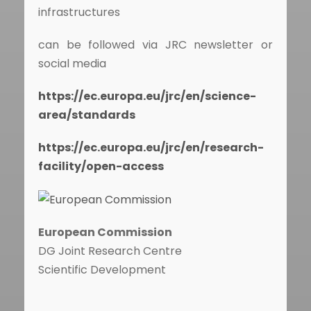
infrastructures
can be followed via JRC newsletter or
social media
https://ec.europa.eu/jrc/en/science-
area/standards
https://ec.europa.eu/jrc/en/research-
facility/open-access
European Commission
DG Joint Research Centre
Scientific Development