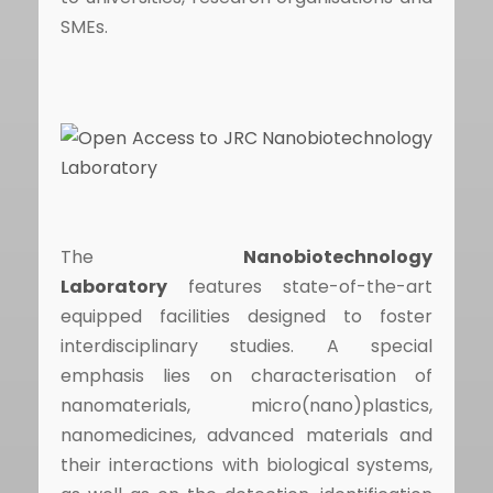
SMEs.
The
Nanobiotechnology
Laboratory
features state-of-the-art
equipped facilities designed to foster
interdisciplinary studies. A special
emphasis lies on characterisation of
nanomaterials, micro(nano)plastics,
nanomedicines, advanced materials and
their interactions with biological systems,