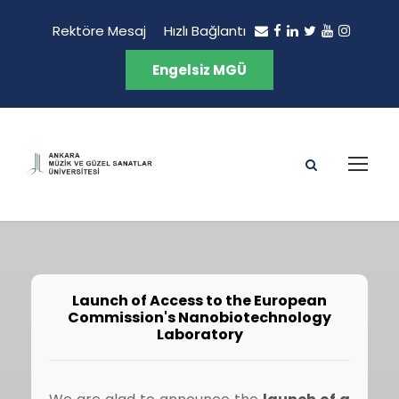
Rektöre Mesaj
Hızlı Bağlantı
Engelsiz MGÜ
Launch of Access to the European
Commission's Nanobiotechnology
Laboratory