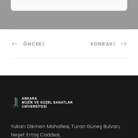
ÖNCEKI
SONRAKI
Yukarı Dikmen Mahallesi, Turan Güneş Bulvarı,
Neşet Ertaş Caddesi,