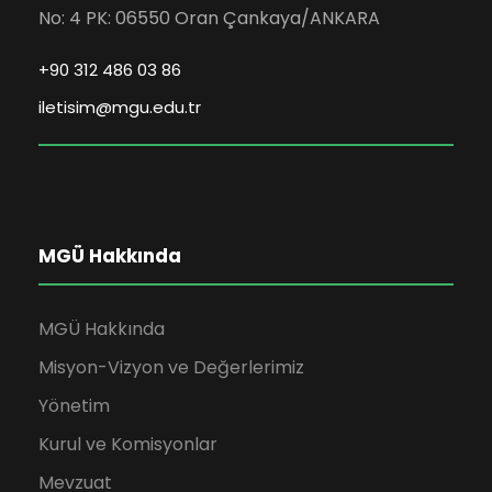
No: 4 PK: 06550 Oran Çankaya/ANKARA
+90 312 486 03 86
iletisim@mgu.edu.tr
MGÜ Hakkında
MGÜ Hakkında
Misyon-Vizyon ve Değerlerimiz
Yönetim
Kurul ve Komisyonlar
Mevzuat