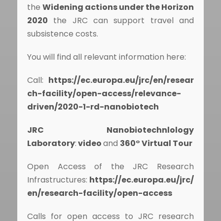
the
Widening actions under the Horizon
2020
the JRC can support travel and
subsistence costs.
You will find all relevant information here:
Call:
https://ec.europa.eu/jrc/en/resear
ch-facility/open-access/relevance-
driven/2020-1-rd-nanobiotech
JRC Nanobiotechnlology
Laboratory
:
video
and
360° Virtual Tour
Open Access of the JRC Research
Infrastructures:
https://ec.europa.eu/jrc/
en/research-facility/open-access
Calls for open access to JRC research