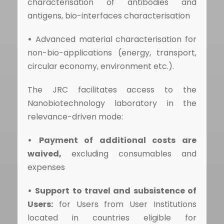
characterisation of antibodies and
antigens, bio-interfaces characterisation
•
Advanced material characterisation for
non-bio-applications (energy, transport,
circular economy, environment etc.).
The JRC facilitates access to the
Nanobiotechnology laboratory in the
relevance-driven mode:
•
Payment of additional costs are
waived,
excluding consumables and
expenses
•
Support to travel and subsistence of
Users:
for Users from User Institutions
located in countries eligible for