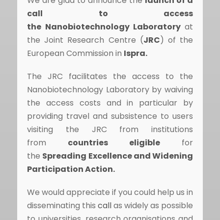
We are glad to announce the
launch of a
call
to access
the
Nanobiotechnology
Laboratory
at
the Joint Research Centre (
JRC
) of the
European Commission in
Ispra.
The JRC facilitates the access to the
Nanobiotechnology Laboratory by waiving
the access costs and in particular by
providing travel and subsistence to users
visiting the JRC from institutions
from
countries eligible
for
the
Spreading Excellence and Widening
Participation Action.
We would appreciate if you could help us in
disseminating this
call
as widely as possible
to universities, research organisations and